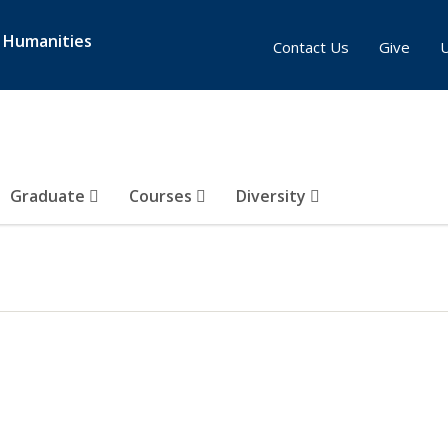
& Humanities
Contact Us
Give
Graduate
Courses
Diversity