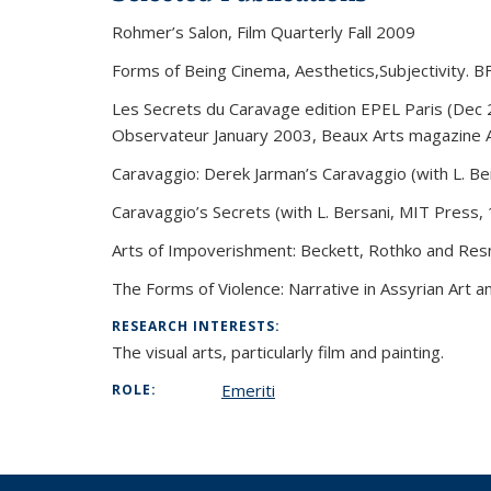
Rohmer’s Salon, Film Quarterly Fall 2009
Forms of Being Cinema, Aesthetics,Subjectivity. B
Les Secrets du Caravage edition EPEL Paris (Dec
Observateur January 2003, Beaux Arts magazine A
Caravaggio: Derek Jarman’s Caravaggio (with L. Bers
Caravaggio’s Secrets (with L. Bersani, MIT Press,
Arts of Impoverishment: Beckett, Rothko and Resna
The Forms of Violence: Narrative in Assyrian Art a
RESEARCH INTERESTS:
The visual arts, particularly film and painting.
Emeriti
ROLE: