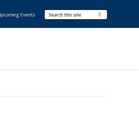
Search Terms
Submit Search
Upcoming Events