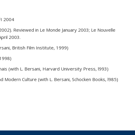
FI 2004
 2002). Reviewed in Le Monde January 2003; Le Nouvelle
pril 2003.
ani, British Film Institute, 1999)
 1998)
is (with L. Bersani, Harvard University Press, l993)
nd Modern Culture (with L. Bersani, Schocken Books, l985)