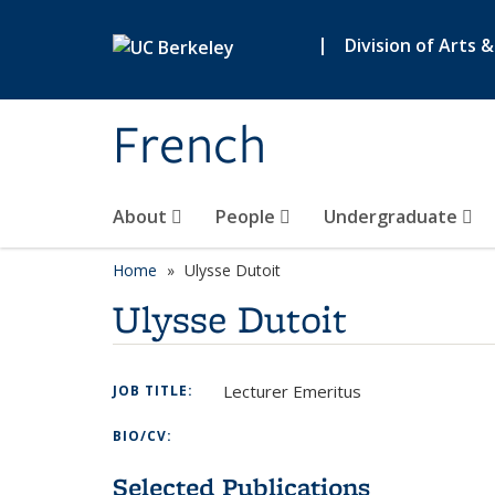
Skip to main content
|
Division of Arts 
French
About
People
Undergraduate
Home
Ulysse Dutoit
Ulysse Dutoit
Lecturer Emeritus
JOB TITLE:
BIO/CV:
Selected Publications