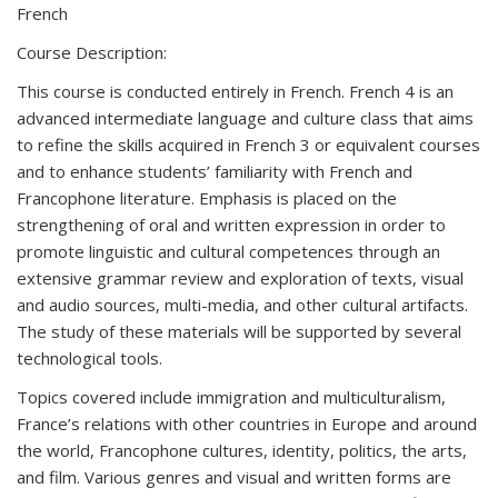
French
Course Description:
This course is conducted entirely in French. French 4 is an
advanced intermediate language and culture class that aims
to refine the skills acquired in French 3 or equivalent courses
and to enhance students’ familiarity with French and
Francophone literature. Emphasis is placed on the
strengthening of oral and written expression in order to
promote linguistic and cultural competences through an
extensive grammar review and exploration of texts, visual
and audio sources, multi-media, and other cultural artifacts.
The study of these materials will be supported by several
technological tools.
Topics covered include immigration and multiculturalism,
France’s relations with other countries in Europe and around
the world, Francophone cultures, identity, politics, the arts,
and film. Various genres and visual and written forms are