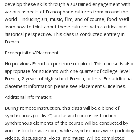
develop these skills through a sustained engagement with
various aspects of Francophone cultures from around the
world—including art, music, film, and of course, food! We’ll
learn how to think about these cultures with a critical and
historical perspective. This class is conducted entirely in
French.
Prerequisites/Placement:
No previous French experience required. This course is also
appropriate for students with one quarter of college-level
French, 2 years of high school French, or less. For additional
placement information please see Placement Guidelines.
Additional information:
During remote instruction, this class will be a blend of
synchronous (or “live”) and asynchronous instruction.
Synchronous elements of the course will be conducted by
your instructor via Zoom, while asynchronous work (including
videos, discussions, vlogs, and music) will be completed