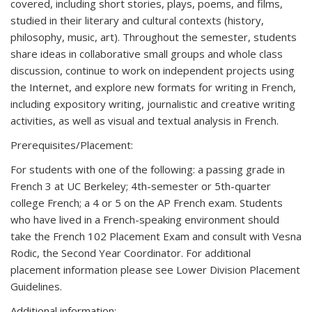
covered, including short stories, plays, poems, and films,
studied in their literary and cultural contexts (history,
philosophy, music, art). Throughout the semester, students
share ideas in collaborative small groups and whole class
discussion, continue to work on independent projects using
the Internet, and explore new formats for writing in French,
including expository writing, journalistic and creative writing
activities, as well as visual and textual analysis in French.
Prerequisites/Placement:
For students with one of the following: a passing grade in
French 3 at UC Berkeley; 4th-semester or 5th-quarter
college French; a 4 or 5 on the AP French exam. Students
who have lived in a French-speaking environment should
take the French 102 Placement Exam and consult with Vesna
Rodic, the Second Year Coordinator. For additional
placement information please see Lower Division Placement
Guidelines.
Additional information: