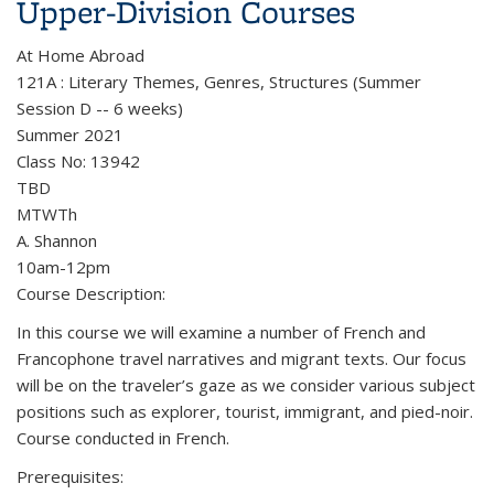
Upper-Division Courses
At Home Abroad
121A : Literary Themes, Genres, Structures (Summer
Session D -- 6 weeks)
Summer 2021
Class No: 13942
TBD
MTWTh
A. Shannon
10am-12pm
Course Description:
In this course we will examine a number of French and
Francophone travel narratives and migrant texts. Our focus
will be on the traveler’s gaze as we consider various subject
positions such as explorer, tourist, immigrant, and pied-noir.
Course conducted in French.
Prerequisites: