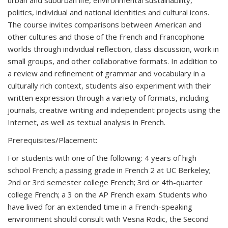
urban and suburban life, environmental sustainability,
politics, individual and national identities and cultural icons.
The course invites comparisons between American and
other cultures and those of the French and Francophone
worlds through individual reflection, class discussion, work in
small groups, and other collaborative formats. In addition to
a review and refinement of grammar and vocabulary in a
culturally rich context, students also experiment with their
written expression through a variety of formats, including
journals, creative writing and independent projects using the
Internet, as well as textual analysis in French.
Prerequisites/Placement:
For students with one of the following: 4 years of high
school French; a passing grade in French 2 at UC Berkeley;
2nd or 3rd semester college French; 3rd or 4th-quarter
college French; a 3 on the AP French exam. Students who
have lived for an extended time in a French-speaking
environment should consult with Vesna Rodic, the Second