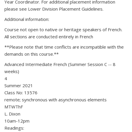
Year Coordinator. For additional placement information
please see Lower Division Placement Guidelines.
Additional information:
Course not open to native or heritage speakers of French.
All sections are conducted entirely in French
**Please note that time conflicts are incompatible with the
demands on this course.**
Advanced Intermediate French (Summer Session C -- 8
weeks)
4
Summer 2021
Class No: 13576
remote; synchronous with asynchronous elements
MTWThF
L. Dixon
10am-12pm
Readings: