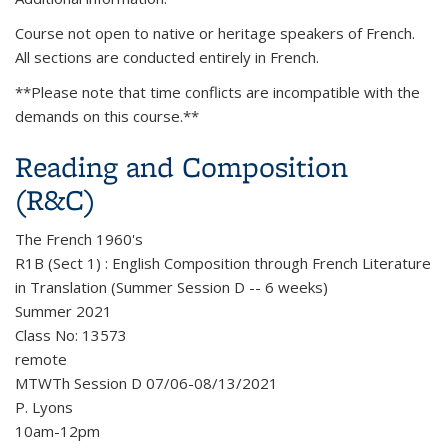
Course not open to native or heritage speakers of French.
All sections are conducted entirely in French.
**Please note that time conflicts are incompatible with the
demands on this course.**
Reading and Composition
(R&C)
The French 1960's
R1B (Sect 1) : English Composition through French Literature
in Translation (Summer Session D -- 6 weeks)
Summer 2021
Class No: 13573
remote
MTWTh Session D 07/06-08/13/2021
P. Lyons
10am-12pm