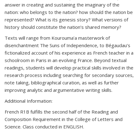
answer in creating and sustaining the imaginary of the
nation: who belongs to the nation? how should the nation be
represented? What is its genesis story? What versions of
history should constitute the nation’s shared memory?
Texts will range from Kourouma’a masterwork of
disenchantment The Suns of Independence, to Bégaudau’s
fictionalized account of his experience as French teacher in a
schoolroom in Paris in an evolving France. Beyond textual
readings, students will develop practical skills involved in the
research process including searching for secondary sources,
note taking, bibliographical curation, as well as further
improving analytic and argumentative writing skills.
Additional Information:
French R1B fulfills the second half of the Reading and
Composition Requirement in the College of Letters and
Science. Class conducted in ENGLISH.