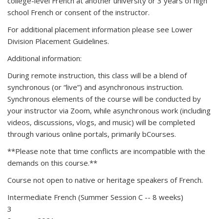
college-level French at another university or 3 years of high
school French or consent of the instructor.
For additional placement information please see Lower
Division Placement Guidelines.
Additional information:
During remote instruction, this class will be a blend of
synchronous (or “live”) and asynchronous instruction.
Synchronous elements of the course will be conducted by
your instructor via Zoom, while asynchronous work (including
videos, discussions, vlogs, and music) will be completed
through various online portals, primarily bCourses.
**Please note that time conflicts are incompatible with the
demands on this course.**
Course not open to native or heritage speakers of French.
Intermediate French (Summer Session C -- 8 weeks)
3