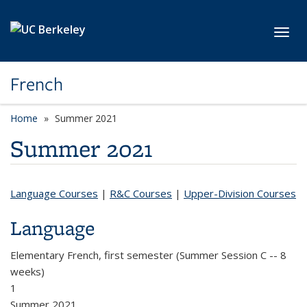
Skip to main content
Toggl
French
Home
Summer 2021
Summer 2021
Language Courses
|
R&C Courses
|
Upper-Division Courses
Language
Elementary French, first semester (Summer Session C -- 8
weeks)
1
Summer 2021