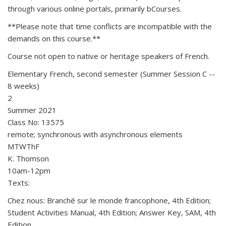
through various online portals, primarily bCourses.
**Please note that time conflicts are incompatible with the
demands on this course.**
Course not open to native or heritage speakers of French.
Elementary French, second semester (Summer Session C --
8 weeks)
2
Summer 2021
Class No: 13575
remote; synchronous with asynchronous elements
MTWThF
K. Thomson
10am-12pm
Texts:
Chez nous: Branché sur le monde francophone, 4th Edition;
Student Activities Manual, 4th Edition; Answer Key, SAM, 4th
Edition.