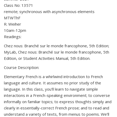
Class No: 13571
remote; synchronous with asynchronous elements
MTWThF
R. Weiher
10am-12pm
Readings:
Chez nous: Branché sur le monde francophone, 5th Edition;
MyLab, Chez nous: Branché sur le monde francophone, 5th
Edition, or Student Activities Manual, 5th Edition.
Course Description:
Elementary French is a whirlwind introduction to French
language and culture. It assumes no prior study of the
language. In this class, you’ll learn to navigate simple
interactions in a French-speaking environment; to converse
informally on familiar topics; to express thoughts simply and
clearly in essentially-correct French prose; and to read and
understand a variety of texts, from menus to poems. We’ll