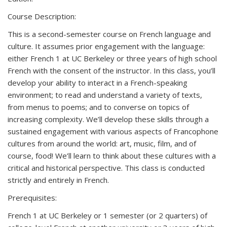
Course Description:
This is a second-semester course on French language and
culture. It assumes prior engagement with the language:
either French 1 at UC Berkeley or three years of high school
French with the consent of the instructor. In this class, you’ll
develop your ability to interact in a French-speaking
environment; to read and understand a variety of texts,
from menus to poems; and to converse on topics of
increasing complexity. We’ll develop these skills through a
sustained engagement with various aspects of Francophone
cultures from around the world: art, music, film, and of
course, food! We’ll learn to think about these cultures with a
critical and historical perspective. This class is conducted
strictly and entirely in French.
Prerequisites:
French 1 at UC Berkeley or 1 semester (or 2 quarters) of