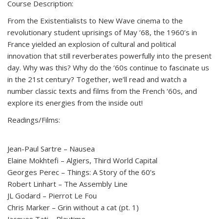
Course Description:
From the Existentialists to New Wave cinema to the
revolutionary student uprisings of May ’68, the 1960’s in
France yielded an explosion of cultural and political
innovation that still reverberates powerfully into the present
day. Why was this? Why do the ‘60s continue to fascinate us
in the 21st century? Together, we’ll read and watch a
number classic texts and films from the French ‘60s, and
explore its energies from the inside out!
Readings/Films:
Jean-Paul Sartre – Nausea
Elaine Mokhtefi – Algiers, Third World Capital
Georges Perec – Things: A Story of the 60’s
Robert Linhart – The Assembly Line
JL Godard – Pierrot Le Fou
Chris Marker – Grin without a cat (pt. 1)