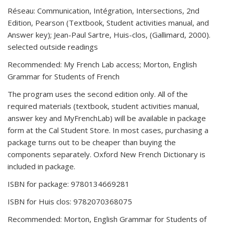
Réseau: Communication, Intégration, Intersections, 2nd
Edition, Pearson (Textbook, Student activities manual, and
Answer key); Jean-Paul Sartre, Huis-clos, (Gallimard, 2000).
selected outside readings
Recommended: My French Lab access; Morton, English
Grammar for Students of French
The program uses the second edition only. All of the
required materials (textbook, student activities manual,
answer key and MyFrenchLab) will be available in package
form at the Cal Student Store. In most cases, purchasing a
package turns out to be cheaper than buying the
components separately. Oxford New French Dictionary is
included in package.
ISBN for package: 9780134669281
ISBN for Huis clos: 9782070368075
Recommended: Morton, English Grammar for Students of