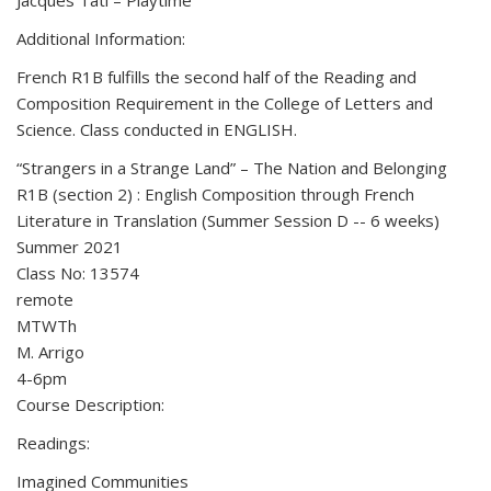
Jacques Tati – Playtime
Additional Information:
French R1B fulfills the second half of the Reading and
Composition Requirement in the College of Letters and
Science. Class conducted in ENGLISH.
“Strangers in a Strange Land” – The Nation and Belonging
R1B (section 2) : English Composition through French
Literature in Translation (Summer Session D -- 6 weeks)
Summer 2021
Class No: 13574
remote
MTWTh
M. Arrigo
4-6pm
Course Description:
Readings:
Imagined Communities