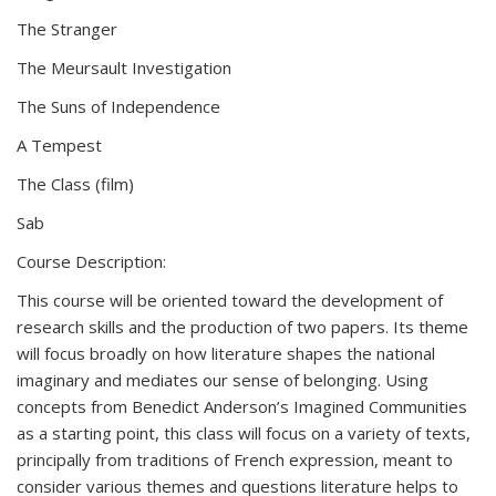
The Stranger
The Meursault Investigation
The Suns of Independence
A Tempest
The Class (film)
Sab
Course Description:
This course will be oriented toward the development of
research skills and the production of two papers. Its theme
will focus broadly on how literature shapes the national
imaginary and mediates our sense of belonging. Using
concepts from Benedict Anderson’s Imagined Communities
as a starting point, this class will focus on a variety of texts,
principally from traditions of French expression, meant to
consider various themes and questions literature helps to