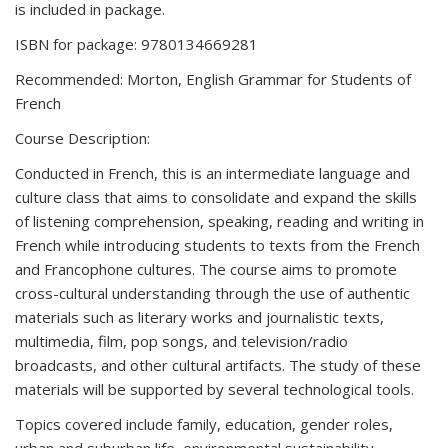
is included in package.
ISBN for package: 9780134669281
Recommended: Morton, English Grammar for Students of
French
Course Description:
Conducted in French, this is an intermediate language and
culture class that aims to consolidate and expand the skills
of listening comprehension, speaking, reading and writing in
French while introducing students to texts from the French
and Francophone cultures. The course aims to promote
cross-cultural understanding through the use of authentic
materials such as literary works and journalistic texts,
multimedia, film, pop songs, and television/radio
broadcasts, and other cultural artifacts. The study of these
materials will be supported by several technological tools.
Topics covered include family, education, gender roles,