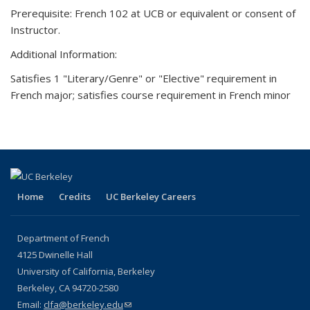
Prerequisite: French 102 at UCB or equivalent or consent of
Instructor.
Additional Information:
Satisfies 1 "Literary/Genre" or "Elective" requirement in
French major; satisfies course requirement in French minor
Home
Credits
UC Berkeley Careers
Department of French
4125 Dwinelle Hall
University of California, Berkeley
Berkeley, CA 94720-2580
Email:
clfa@berkeley.edu
(link sends e-mail)