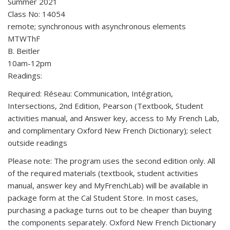
Summer 2021
Class No: 14054
remote; synchronous with asynchronous elements
MTWThF
B. Beitler
10am-12pm
Readings:
Required: Réseau: Communication, Intégration,
Intersections, 2nd Edition, Pearson (Textbook, Student
activities manual, and Answer key, access to My French Lab,
and complimentary Oxford New French Dictionary); select
outside readings
Please note: The program uses the second edition only. All
of the required materials (textbook, student activities
manual, answer key and MyFrenchLab) will be available in
package form at the Cal Student Store. In most cases,
purchasing a package turns out to be cheaper than buying
the components separately. Oxford New French Dictionary