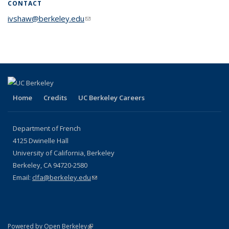
CONTACT
ivshaw@berkeley.edu
(link sends e-mail)
Home
Credits
UC Berkeley Careers
Department of French
4125 Dwinelle Hall
University of California, Berkeley
Berkeley, CA 94720-2580
Email:
clfa@berkeley.edu
(link sends e-mail)
(link is external)
Powered by Open Berkeley