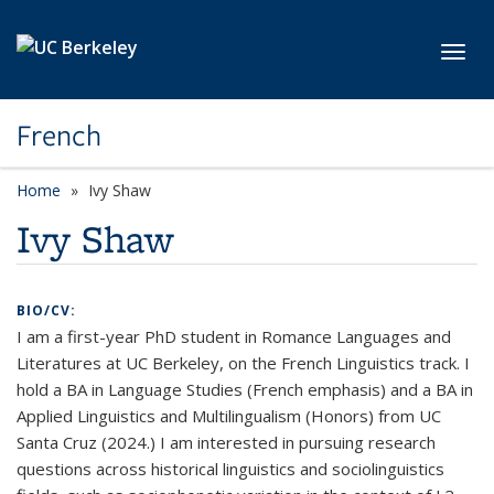
Skip to main content
Toggl
French
Home
Ivy Shaw
Ivy Shaw
BIO/CV:
I am a first-year PhD student in Romance Languages and
Literatures at UC Berkeley, on the French Linguistics track. I
hold a BA in Language Studies (French emphasis) and a BA in
Applied Linguistics and Multilingualism (Honors) from UC
Santa Cruz (2024.) I am interested in pursuing research
questions across historical linguistics and sociolinguistics