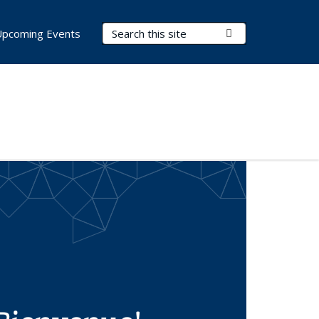
Search Terms
Submit Search
Upcoming Events