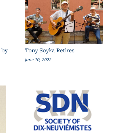
 by
Tony Soyka Retires
June 10, 2022