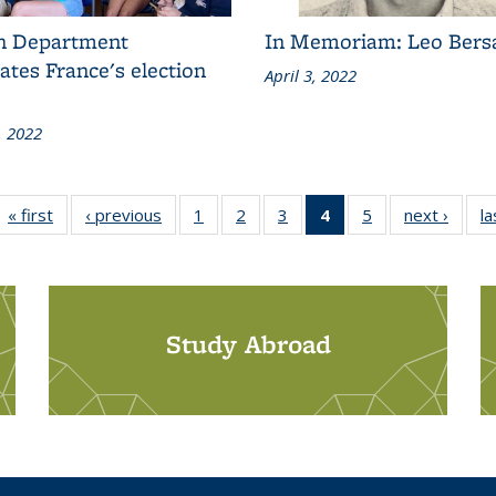
h Department
In Memoriam: Leo Bers
ates France's election
April 3, 2022
, 2022
« first
Grid:
‹ previous
Grid:
1
of 5
2
of 5
3
of 5
4
of 5
5
of 5
next ›
Grid:
la
News
News
Grid:
Grid:
Grid:
Grid:
Grid:
News
News
News
News
News
News
(Current
page)
Study Abroad