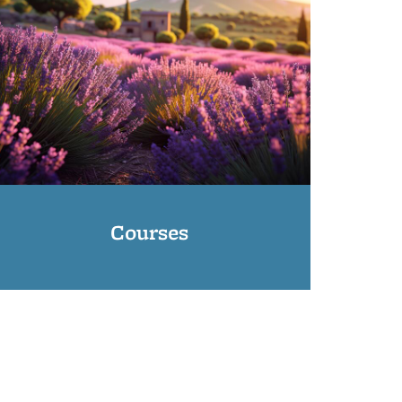
Courses