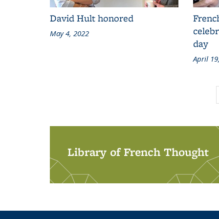
David Hult honored
Frenc
celebr
May 4, 2022
day
April 19
Library of French Thought