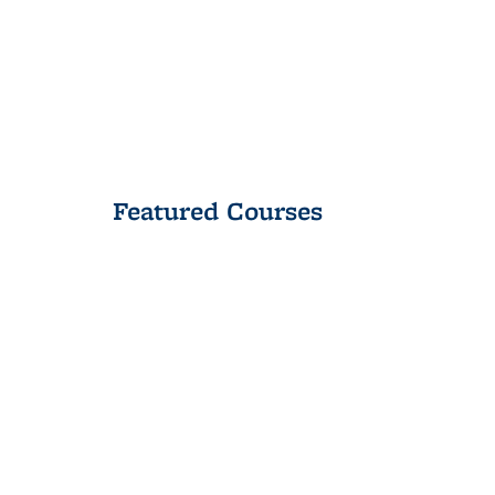
Featured Courses