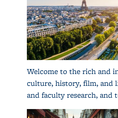
Welcome to the rich and in
culture, history, film, and
and faculty research, and 