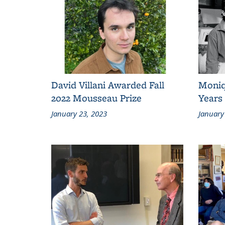
David Villani Awarded Fall
Moniq
2022 Mousseau Prize
Years 
January 23, 2023
January