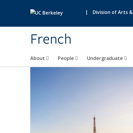
Skip to main content
|
Division of Arts 
French
About
People
Undergraduate