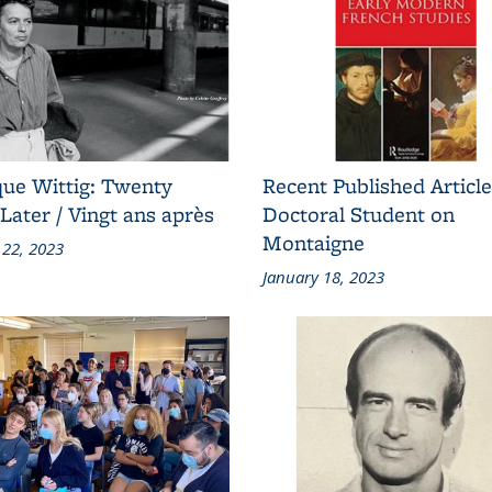
ue Wittig: Twenty
Recent Published Article
Later / Vingt ans après
Doctoral Student on
Montaigne
 22, 2023
January 18, 2023