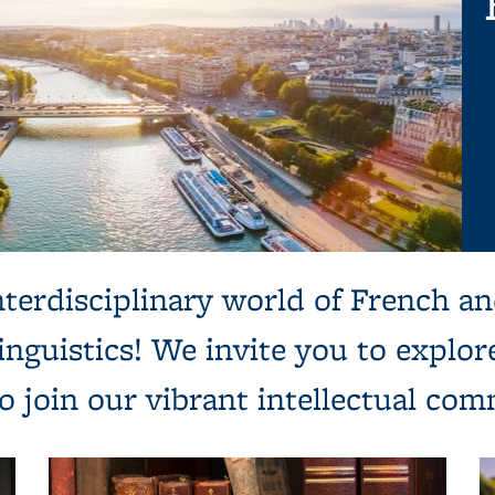
terdisciplinary world of French an
 linguistics! We invite you to explo
to join our vibrant intellectual co