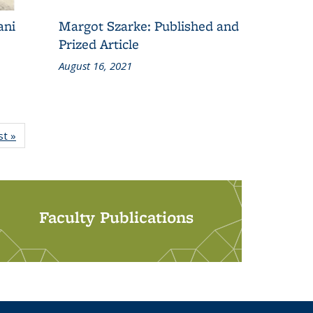
ani
Margot Szarke: Published and
Prized Article
August 16, 2021
st »
Grid:
News
Faculty Publications