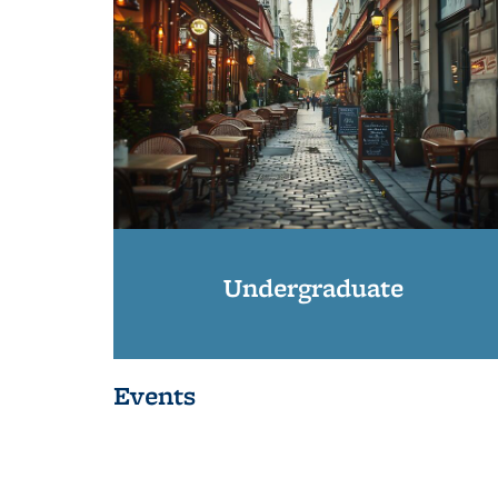
Undergraduate
Events