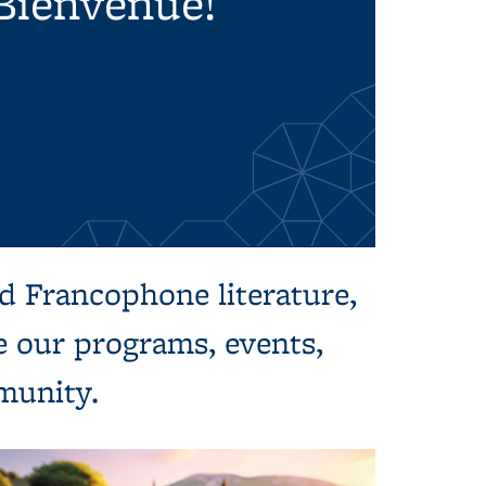
Bienvenue!
d Francophone literature,
re our programs, events,
mmunity.