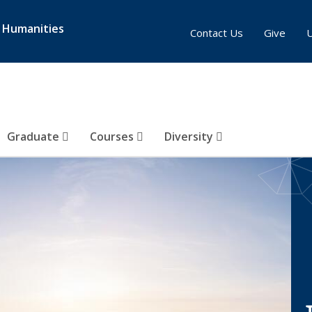
& Humanities
Contact Us
Give
Graduate
Courses
Diversity