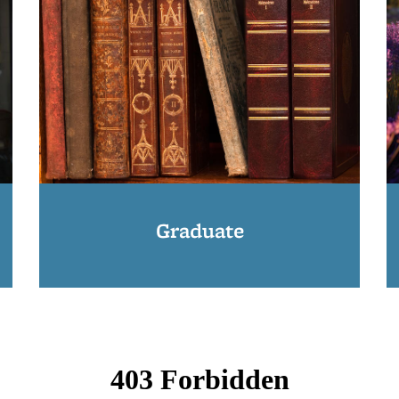
Graduate