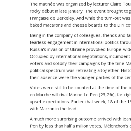
The matinée was organized by lecturer Claire Tourm
rocky début in late January. The event brought tog
Française de Berkeley. And while the turn-out wa
baked macarons and cheese boards to the DIY coff
Being in the company of colleagues, friends and f
fearless engagement in international politics thro
Russia's invasion of Ukraine provoked Europe-wide
Occupied by international negotiations, incumben
voters and solidify their campaigns by the time Ma
political spectrum was retreating altogether. Histo
their absence were the younger parties of the cente
Votes were still to be counted at the time of the 
en Marche will rival Marine Le Pen (23,2%), far-ri
upset expectations. Earlier that week, 18 of the
with Macron in the lead.
A much more surprising outcome arrived with Jean-
Pen by less than half a million votes, Mélenchon's