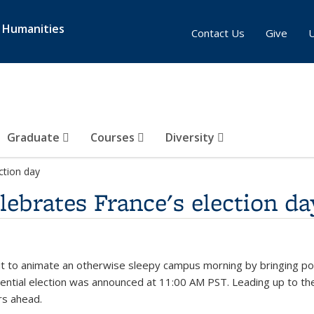
& Humanities
Contact Us
Give
Graduate
Courses
Diversity
ction day
ebrates France's election da
 to animate an otherwise sleepy campus morning by bringing politi
idential election was announced at 11:00 AM PST. Leading up to t
rs ahead.