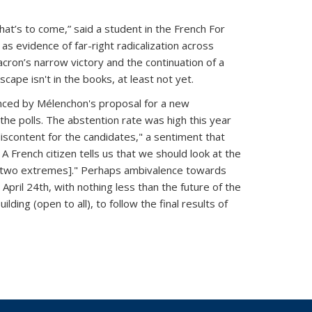
hat’s to come,” said a student in the French For
s evidence of far-right radicalization across
cron’s narrow victory and the continuation of a
ape isn't in the books, at least not yet.
denced by Mélenchon's proposal for a new
the polls. The abstention rate was high this year
iscontent for the candidates," a sentiment that
French citizen tells us that we should look at the
the two extremes]." Perhaps ambivalence towards
April 24th, with nothing less than the future of the
lding (open to all), to follow the final results of