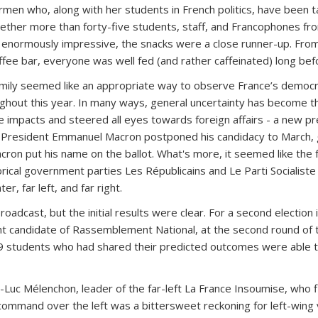
en who, along with her students in French politics, have been tal
ether more than forty-five students, staff, and Francophones from 
s enormously impressive, the snacks were a close runner-up. Fr
ee bar, everyone was well fed (and rather caffeinated) long be
amily seemed like an appropriate way to observe France’s democra
ughout this year. In many ways, general uncertainty has become thi
 impacts and steered all eyes towards foreign affairs - a new pre
t President Emmanuel Macron postponed his candidacy to March, g
cron put his name on the ballot. What's more, it seemed like the f
rical government parties Les Républicains and Le Parti Socialiste c
r, far left, and far right.
broadcast, but the initial results were clear. For a second electi
ght candidate of Rassemblement National, at the second round of th
 19 students who had shared their predicted outcomes were able 
Luc Mélenchon, leader of the far-left La France Insoumise, who f
 command over the left was a bittersweet reckoning for left-wing 