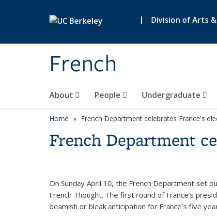
Skip to main content
|
Division of Arts 
French
About
People
Undergraduate
Home
French Department celebrates France's ele
French Department cel
On Sunday April 10, the French Department set out
French Thought. The first round of France’s pres
beamish or bleak anticipation for France’s five yea