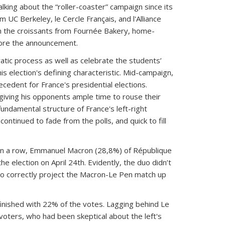
king about the “roller-coaster” campaign since its
UC Berkeley, le Cercle Français, and l'Alliance
om the croissants from Fournée Bakery, home-
fore the announcement.
tic process as well as celebrate the students’
s election's defining characteristic. Mid-campaign,
cedent for France's presidential elections.
iving his opponents ample time to rouse their
undamental structure of France's left-right
ontinued to fade from the polls, and quick to fill
on in a row, Emmanuel Macron (28,8%) of République
e election on April 24th. Evidently, the duo didn’t
to correctly project the Macron-Le Pen match up
inished with 22% of the votes. Lagging behind Le
voters, who had been skeptical about the left's