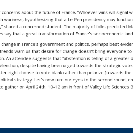
r concerns about the future of France. “Whoever wins will signal w
h wariness, hypothesizing that a Le Pen presidency may function a
,” shared a concerned student. The majority of folks predicted Ma
 say that a great transformation of France’s socioeconomic landsc
ntal change in France's government and politics, perhaps best evi
c trends warn us that desire for change doesn't bring everyone to 
. An attendee suggests that “abstention is telling of a greater d
nchon, despite having been urged towards the strategic vote. A 
enter-right choose to vote blank rather than polarize [towards 
political strategy. Let’s now turn our eyes to the second round, on 
 gather on April 24th, 10-12 am in front of Valley Life Sciences Bui
n