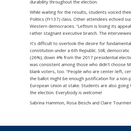
durability throughout the election.
While waiting for the results, students voiced thei
Politics (Fr137) class. Other attendees echoed suc
Western democracies. “Leftism is losing its appeal
rather stagnant executive branch. The interviewees
It's difficult to overlook the desire for fundame
constitution under a 6th Republic. Still, democrati
(26%); down 4% from the 2017 presidential election
was consistent among those who didn't choose Méle
blank voters, too. “People who are center-left, c
the ballot might be enough justification for a non-
European Union at stake.
Students are also going to
the election. Everybody is welcome!
Sabrina Hammon, Rosa Beschi and Claire Tourme