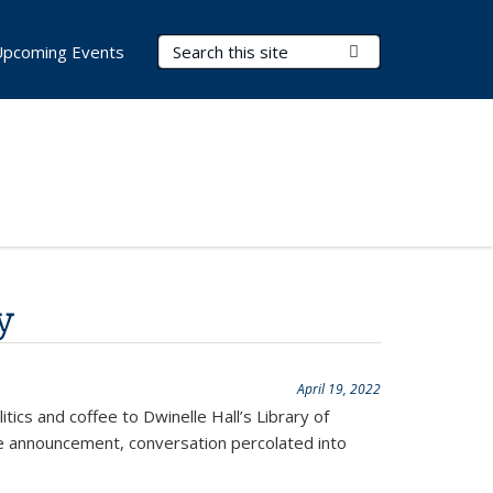
Search Terms
Submit Search
Upcoming Events
y
April 19, 2022
cs and coffee to Dwinelle Hall’s Library of
he announcement, conversation percolated into