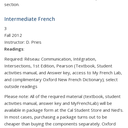
section.
Intermediate French
3
Fall 2012
Instructor: D. Pries
Readings
:
Required: Réseau: Communication, Intégration,
Intersections, 1st Edition, Pearson (Textbook, Student
activities manual, and Answer key, access to My French Lab,
and complimentary Oxford New French Dictionary); select
outside readings
Please note: All of the required material (textbook, student
activities manual, answer key and MyFrenchLab) will be
available in package form at the Cal Student Store and Ned’s.
In most cases, purchasing a package turns out to be
cheaper than buying the components separately. Oxford