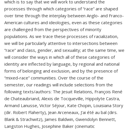
which is to say that we will work to understand the
processes through which categories of “race” are shaped
over time through the interplay between Anglo- and Franco-
American cultures and ideologies, even as these categories
are challenged from the perspectives of minority
populations. As we trace these processes of racialization,
we will be particularly attentive to intersections between
“race” and class, gender, and sexuality; at the same time, we
will consider the ways in which all of these categories of
identity are inflected by language, by regional and national
forms of belonging and exclusion, and by the presence of
“mixed-race” communities. Over the course of the
semester, our readings will include selections from the
following texts/authors: The Jesuit Relations, François René
de Chateaubriand, Alexis de Tocqueville, Hippolyte Castra,
Armand Lanusse, Victor Séjour, Kate Chopin, Louisiana Story
(dir. Robert Flaherty), Jean Arceneaux, J’ai été au bal (dirs.
Blank & Strachwitz), James Baldwin, Gwendolyn Bennett,
Langston Hughes, Josephine Baker (cinematic