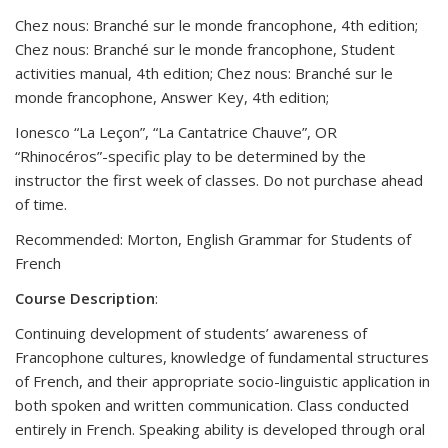
Chez nous: Branché sur le monde francophone, 4th edition;
Chez nous: Branché sur le monde francophone, Student
activities manual, 4th edition; Chez nous: Branché sur le
monde francophone, Answer Key, 4th edition;
Ionesco “La Leçon”, “La Cantatrice Chauve”, OR
“Rhinocéros”-specific play to be determined by the
instructor the first week of classes. Do not purchase ahead
of time.
Recommended: Morton, English Grammar for Students of
French
Course
Description
:
Continuing development of students’ awareness of
Francophone cultures, knowledge of fundamental structures
of French, and their appropriate socio-linguistic application in
both spoken and written communication. Class conducted
entirely in French. Speaking ability is developed through oral