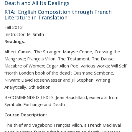
Death and All Its Dealings
R1A: English Composition through French
Literature in Translation
Fall 2012
Instructor:
M. Smith
Readings
:
Albert Camus, The Stranger; Maryse Conde, Crossing the
Mangrove; François Villon, The Testament; The Danse
Macabre of Women; Edgar Allen Poe, various works; Will Self,
“North London book of the dead”; Ousmane Sembene,
Niiwam; David Rosenwasser and Jill Stephen, Writing
Analytically, 5th edition
RECOMMENDED TEXTS: Jean Baudrillard, excerpts from
Symbolic Exchange and Death
Course Description:
The thief and vagabond François Villon, a French Medieval