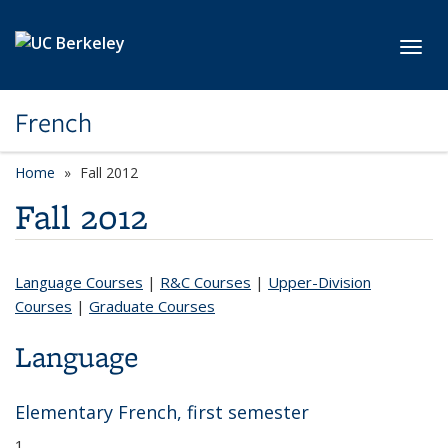
Skip to main content
Toggl
French
Home
Fall 2012
Fall 2012
Language Courses
|
R&C Courses
|
Upper-Division
Courses
|
Graduate Courses
Language
Elementary French, first semester
1