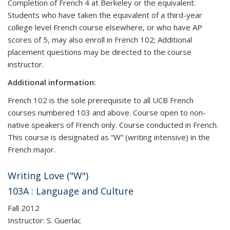
Completion of French 4 at Berkeley or the equivalent.
Students who have taken the equivalent of a third-year
college level French course elsewhere, or who have AP
scores of 5, may also enroll in French 102; Additional
placement questions may be directed to the course
instructor.
Additional information:
French 102 is the sole prerequisite to all UCB French
courses numbered 103 and above. Course open to non-
native speakers of French only. Course conducted in French.
This course is designated as “W” (writing intensive) in the
French major.
Writing Love ("W")
103A : Language and Culture
Fall 2012
Instructor: S. Guerlac