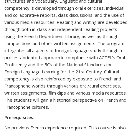
structures and vocabulary. Linguistic and cultural
competency is developed through oral exercises, individual
and collaborative reports, class discussions, and the use of
various media resources. Reading and writing are developed
through both in-class and independent reading projects
using the French Department Library, as well as through
compositions and other written assignments. The program
integrates all aspects of foreign language study through a
process-oriented approach in compliance with ACTFL‘s Oral
Proficiency and the 5Cs of the National Standards for
Foreign Language Learning for the 21st Century. Cultural
competency is also reinforced by exposure to French and
Francophone worlds through various oral/aural exercises,
written assignments, film clips and various media resources.
The students will gain a historical perspective on French and
Francophone cultures.
Prerequisites
:
No previous French experience required. This course is also