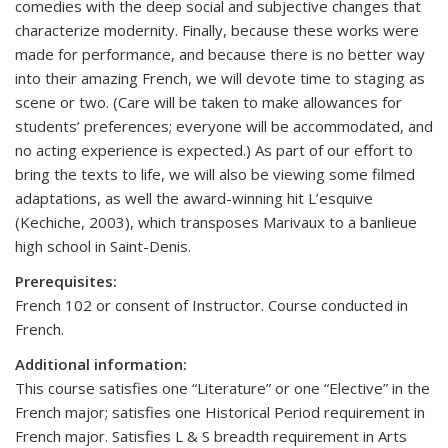
comedies with the deep social and subjective changes that
characterize modernity. Finally, because these works were
made for performance, and because there is no better way
into their amazing French, we will devote time to staging as
scene or two. (Care will be taken to make allowances for
students’ preferences; everyone will be accommodated, and
no acting experience is expected.) As part of our effort to
bring the texts to life, we will also be viewing some filmed
adaptations, as well the award-winning hit L’esquive
(Kechiche, 2003), which transposes Marivaux to a banlieue
high school in Saint-Denis.
Prerequisites:
French 102 or consent of Instructor. Course conducted in
French.
Additional information:
This course satisfies one “Literature” or one “Elective” in the
French major; satisfies one Historical Period requirement in
French major. Satisfies L & S breadth requirement in Arts