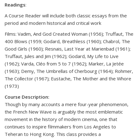
Readings
:
A Course Reader will include both classic essays from the
period and modern historical and critical work
Films: Vadim, And God Created Woman (1956); Truffaut, The
400 Blows (1959; Godard, Breathless (1960); Chabrol, The
Good Girls (1960); Resnais, Last Year at Marienbad (1961);
Truffaut, Jules and Jim (1962); Godard, My Life to Live
(1962); Varda, Cléo from 5 to 7 (1962); Marker, La Jetée
(1963); Demy, The Umbrellas of Cherbourg (1964); Rohmer,
The Collector (1967); Eustache, The Mother and the Whore
(1973)
Course Description:
Though by many accounts a mere four-year phenomenon,
the French New Wave is arguably the most emblematic
movement in the history of modern cinema, one that
continues to inspire filmmakers from Los Angeles to
Teheran to Hong Kong. This class provides a