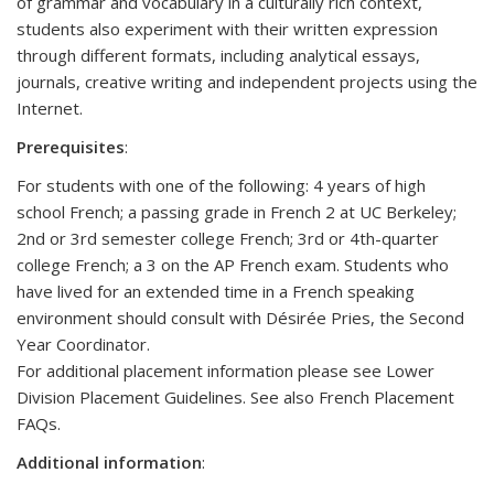
of grammar and vocabulary in a culturally rich context,
students also experiment with their written expression
through different formats, including analytical essays,
journals, creative writing and independent projects using the
Internet.
Prerequisites
:
For students with one of the following: 4 years of high
school French; a passing grade in French 2 at UC Berkeley;
2nd or 3rd semester college French; 3rd or 4th-quarter
college French; a 3 on the AP French exam. Students who
have lived for an extended time in a French speaking
environment should consult with Désirée Pries, the Second
Year Coordinator.
For additional placement information please see Lower
Division Placement Guidelines. See also French Placement
FAQs.
Additional information
: