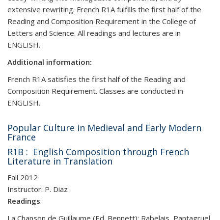
extensive rewriting. French R1A fulfills the first half of the
Reading and Composition Requirement in the College of
Letters and Science. All readings and lectures are in
ENGLISH.
Additional information:
French R1A satisfies the first half of the Reading and
Composition Requirement. Classes are conducted in
ENGLISH.
Popular Culture in Medieval and Early Modern
France
R1B : English Composition through French
Literature in Translation
Fall 2012
Instructor: P. Diaz
Readings
:
La Chanson de Guillaume (Ed. Bennett); Rabelais, Pantagruel