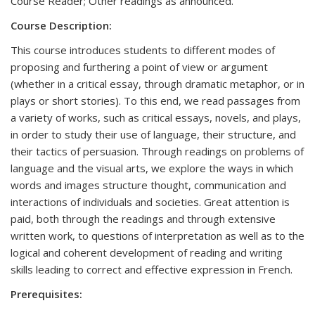
Course Reader; Other readings as announced.
Course Description:
This course introduces students to different modes of
proposing and furthering a point of view or argument
(whether in a critical essay, through dramatic metaphor, or in
plays or short stories). To this end, we read passages from
a variety of works, such as critical essays, novels, and plays,
in order to study their use of language, their structure, and
their tactics of persuasion. Through readings on problems of
language and the visual arts, we explore the ways in which
words and images structure thought, communication and
interactions of individuals and societies. Great attention is
paid, both through the readings and through extensive
written work, to questions of interpretation as well as to the
logical and coherent development of reading and writing
skills leading to correct and effective expression in French.
Prerequisites: