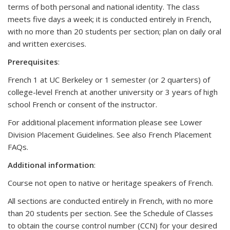
terms of both personal and national identity. The class
meets five days a week; it is conducted entirely in French,
with no more than 20 students per section; plan on daily oral
and written exercises.
Prerequisites
:
French 1 at UC Berkeley or 1 semester (or 2 quarters) of
college-level French at another university or 3 years of high
school French or consent of the instructor.
For additional placement information please see Lower
Division Placement Guidelines. See also French Placement
FAQs.
Additional
information
:
Course not open to native or heritage speakers of French.
All sections are conducted entirely in French, with no more
than 20 students per section. See the Schedule of Classes
to obtain the course control number (CCN) for your desired