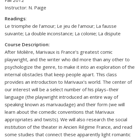
Fall 2012
Instructor: N. Paige
Readings
:
Le triomphe de l’amour; Le jeu de l’amour; La fausse
suivante; La double inconstance; La colonie; La dispute
Course Description:
After Molière, Marivaux is France’s greatest comic
playwright, and the writer who did more than any other to
psychologize the genre, to make it into an exploration of the
internal obstacles that keep people apart. This class
provides an introduction to Marivaux’s world. The center of
our interest will be a select number of his plays–their
language (the playwright introduced an entire way of
speaking known as marivaudage) and their form (we will
learn about the comedic conventions that Marivaux
appropriates and twists). We will also research the social
institution of the theater in Ancien Régime France, and read
some studies that connect these apparently light romantic