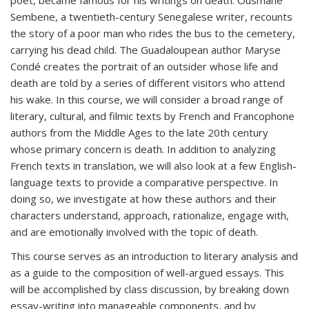
poet, became famous for his writings on death. Ousmane
Sembene, a twentieth-century Senegalese writer, recounts
the story of a poor man who rides the bus to the cemetery,
carrying his dead child. The Guadaloupean author Maryse
Condé creates the portrait of an outsider whose life and
death are told by a series of different visitors who attend
his wake. In this course, we will consider a broad range of
literary, cultural, and filmic texts by French and Francophone
authors from the Middle Ages to the late 20th century
whose primary concern is death. In addition to analyzing
French texts in translation, we will also look at a few English-
language texts to provide a comparative perspective. In
doing so, we investigate at how these authors and their
characters understand, approach, rationalize, engage with,
and are emotionally involved with the topic of death.
This course serves as an introduction to literary analysis and
as a guide to the composition of well-argued essays. This
will be accomplished by class discussion, by breaking down
essay-writing into manageable components, and by