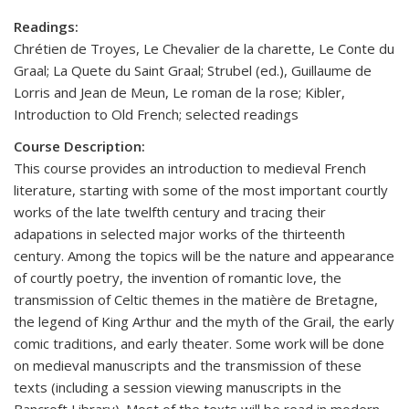
Readings:
Chrétien de Troyes, Le Chevalier de la charette, Le Conte du
Graal; La Quete du Saint Graal; Strubel (ed.), Guillaume de
Lorris and Jean de Meun, Le roman de la rose; Kibler,
Introduction to Old French; selected readings
Course Description:
This course provides an introduction to medieval French
literature, starting with some of the most important courtly
works of the late twelfth century and tracing their
adapations in selected major works of the thirteenth
century. Among the topics will be the nature and appearance
of courtly poetry, the invention of romantic love, the
transmission of Celtic themes in the matière de Bretagne,
the legend of King Arthur and the myth of the Grail, the early
comic traditions, and early theater. Some work will be done
on medieval manuscripts and the transmission of these
texts (including a session viewing manuscripts in the