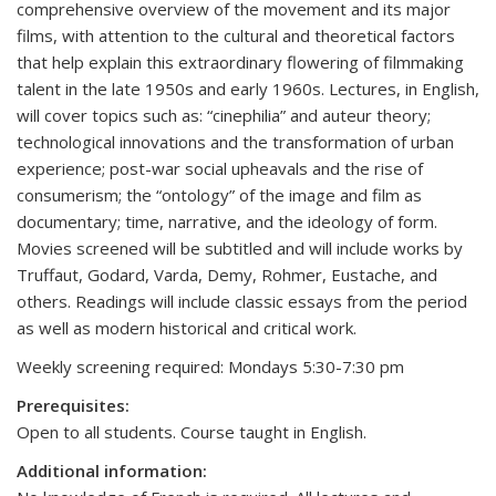
comprehensive overview of the movement and its major
films, with attention to the cultural and theoretical factors
that help explain this extraordinary flowering of filmmaking
talent in the late 1950s and early 1960s. Lectures, in English,
will cover topics such as: “cinephilia” and auteur theory;
technological innovations and the transformation of urban
experience; post-war social upheavals and the rise of
consumerism; the “ontology” of the image and film as
documentary; time, narrative, and the ideology of form.
Movies screened will be subtitled and will include works by
Truffaut, Godard, Varda, Demy, Rohmer, Eustache, and
others. Readings will include classic essays from the period
as well as modern historical and critical work.
Weekly screening required: Mondays 5:30-7:30 pm
Prerequisites:
Open to all students. Course taught in English.
Additional information: