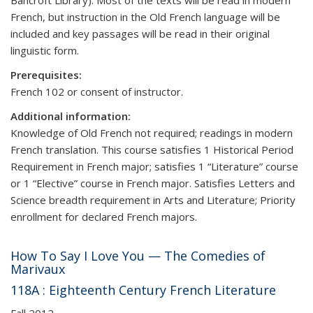
Bancroft Library). Most of the texts will be read in modern
French, but instruction in the Old French language will be
included and key passages will be read in their original
linguistic form.
Prerequisites:
French 102 or consent of instructor.
Additional information:
Knowledge of Old French not required; readings in modern
French translation. This course satisfies 1 Historical Period
Requirement in French major; satisfies 1 “Literature” course
or 1 “Elective” course in French major. Satisfies Letters and
Science breadth requirement in Arts and Literature; Priority
enrollment for declared French majors.
How To Say I Love You — The Comedies of
Marivaux
118A : Eighteenth Century French Literature