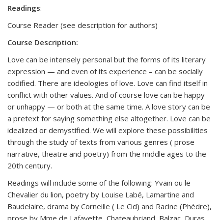
Readings
:
Course Reader (see description for authors)
Course Description:
Love can be intensely personal but the forms of its literary
expression — and even of its experience – can be socially
codified. There are ideologies of love. Love can find itself in
conflict with other values. And of course love can be happy
or unhappy — or both at the same time. A love story can be
a pretext for saying something else altogether. Love can be
idealized or demystified. We will explore these possibilities
through the study of texts from various genres ( prose
narrative, theatre and poetry) from the middle ages to the
20th century.
Readings will include some of the following: Yvain ou le
Chevalier du lion, poetry by Louise Labé, Lamartine and
Baudelaire, drama by Corneille ( Le Cid) and Racine (Phèdre),
prose by Mme de Lafayette, Chateaubriand, Balzac, Duras