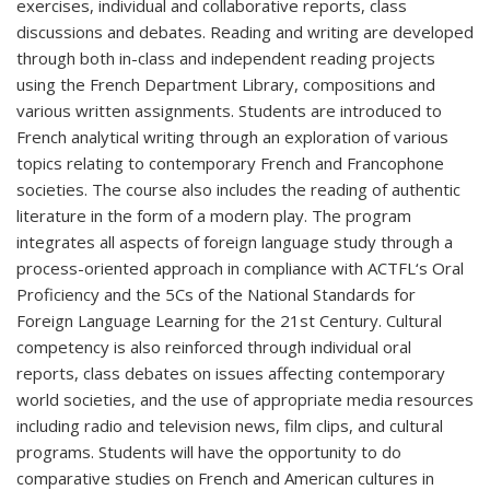
exercises, individual and collaborative reports, class
discussions and debates. Reading and writing are developed
through both in-class and independent reading projects
using the French Department Library, compositions and
various written assignments. Students are introduced to
French analytical writing through an exploration of various
topics relating to contemporary French and Francophone
societies. The course also includes the reading of authentic
literature in the form of a modern play. The program
integrates all aspects of foreign language study through a
process-oriented approach in compliance with ACTFL‘s Oral
Proficiency and the 5Cs of the National Standards for
Foreign Language Learning for the 21st Century. Cultural
competency is also reinforced through individual oral
reports, class debates on issues affecting contemporary
world societies, and the use of appropriate media resources
including radio and television news, film clips, and cultural
programs. Students will have the opportunity to do
comparative studies on French and American cultures in