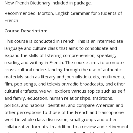
New French Dictionary included in package.
Recommended: Morton, English Grammar for Students of
French
Course Description
:
This course is conducted in French. This is an intermediate
language and culture class that aims to consolidate and
expand the skills of listening comprehension, speaking,
reading and writing in French. The course aims to promote
cross-cultural understanding through the use of authentic
materials such as literary and journalistic texts, multimedia,
film, pop songs, and television/radio broadcasts, and other
cultural artifacts. We will explore various topics such as self
and family, education, human relationships, traditions,
politics, and national identities, and compare American and
other perceptions to those of the French and francophone
world in whole class discussion, small groups and other
collaborative formats. In addition to a review and refinement