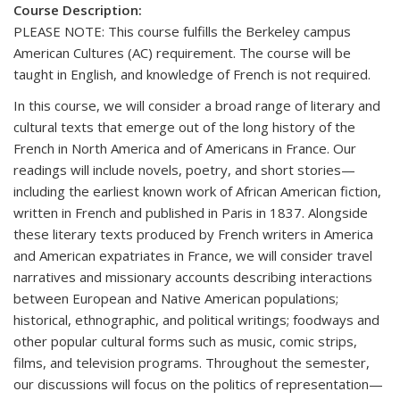
Course Description:
PLEASE NOTE: This course fulfills the Berkeley campus
American Cultures (AC) requirement. The course will be
taught in English, and knowledge of French is not required.
In this course, we will consider a broad range of literary and
cultural texts that emerge out of the long history of the
French in North America and of Americans in France. Our
readings will include novels, poetry, and short stories—
including the earliest known work of African American fiction,
written in French and published in Paris in 1837. Alongside
these literary texts produced by French writers in America
and American expatriates in France, we will consider travel
narratives and missionary accounts describing interactions
between European and Native American populations;
historical, ethnographic, and political writings; foodways and
other popular cultural forms such as music, comic strips,
films, and television programs. Throughout the semester,
our discussions will focus on the politics of representation—