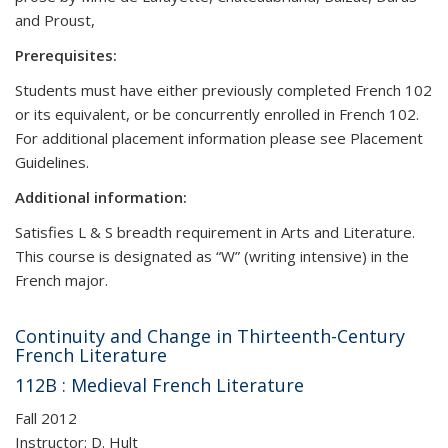
and Proust,
Prerequisites:
Students must have either previously completed French 102
or its equivalent, or be concurrently enrolled in French 102.
For additional placement information please see Placement
Guidelines.
Additional information:
Satisfies L & S breadth requirement in Arts and Literature.
This course is designated as “W” (writing intensive) in the
French major.
Continuity and Change in Thirteenth-Century
French Literature
112B : Medieval French Literature
Fall 2012
Instructor: D. Hult