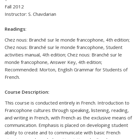
Fall 2012
Instructor:
S. Chavdarian
Readings
:
Chez nous: Branché sur le monde francophone, 4th edition;
Chez nous: Branché sur le monde francophone, Student
activities manual, 4th edition; Chez nous: Branché sur le
monde francophone, Answer Key, 4th edition;
Recommended: Morton, English Grammar for Students of
French.
Course Description:
This course is conducted entirely in French. Introduction to
Francophone cultures through speaking, listening, reading,
and writing in French, with French as the exclusive means of
communication. Emphasis is placed on developing student
ability to create and to communicate with basic French