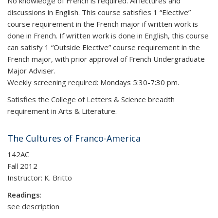
No knowledge of French is required. All lectures and
discussions in English. This course satisfies 1 “Elective”
course requirement in the French major if written work is
done in French. If written work is done in English, this course
can satisfy 1 “Outside Elective” course requirement in the
French major, with prior approval of French Undergraduate
Major Adviser.
Weekly screening required: Mondays 5:30-7:30 pm.
Satisfies the College of Letters & Science breadth
requirement in Arts & Literature.
The Cultures of Franco-America
142AC
Fall 2012
Instructor: K. Britto
Readings
:
see description