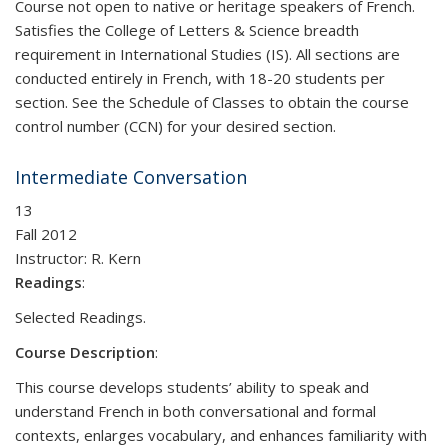
Course not open to native or heritage speakers of French.
Satisfies the College of Letters & Science breadth
requirement in International Studies (IS). All sections are
conducted entirely in French, with 18-20 students per
section. See the Schedule of Classes to obtain the course
control number (CCN) for your desired section.
Intermediate Conversation
13
Fall 2012
Instructor:
R. Kern
Readings
:
Selected Readings.
Course Description
:
This course develops students’ ability to speak and
understand French in both conversational and formal
contexts, enlarges vocabulary, and enhances familiarity with