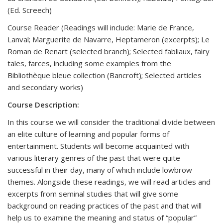
(Ed. Screech)
Course Reader (Readings will include: Marie de France,
Lanval; Marguerite de Navarre, Heptameron (excerpts); Le
Roman de Renart (selected branch); Selected fabliaux, fairy
tales, farces, including some examples from the
Bibliothèque bleue collection (Bancroft); Selected articles
and secondary works)
Course Description:
In this course we will consider the traditional divide between
an elite culture of learning and popular forms of
entertainment. Students will become acquainted with
various literary genres of the past that were quite
successful in their day, many of which include lowbrow
themes. Alongside these readings, we will read articles and
excerpts from seminal studies that will give some
background on reading practices of the past and that will
help us to examine the meaning and status of “popular”