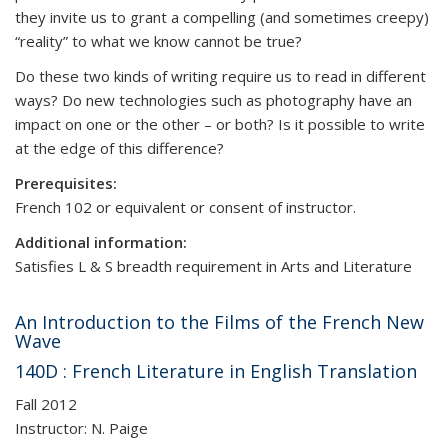
they invite us to grant a compelling (and sometimes creepy)
“reality” to what we know cannot be true?
Do these two kinds of writing require us to read in different
ways? Do new technologies such as photography have an
impact on one or the other – or both? Is it possible to write
at the edge of this difference?
Prerequisites:
French 102 or equivalent or consent of instructor.
Additional information:
Satisfies L & S breadth requirement in Arts and Literature
An Introduction to the Films of the French New
Wave
140D : French Literature in English Translation
Fall 2012
Instructor: N. Paige