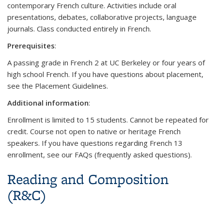
contemporary French culture. Activities include oral
presentations, debates, collaborative projects, language
journals. Class conducted entirely in French.
Prerequisites
:
A passing grade in French 2 at UC Berkeley or four years of
high school French. If you have questions about placement,
see the Placement Guidelines.
Additional information
:
Enrollment is limited to 15 students. Cannot be repeated for
credit. Course not open to native or heritage French
speakers. If you have questions regarding French 13
enrollment, see our FAQs (frequently asked questions).
Reading and Composition
(R&C)