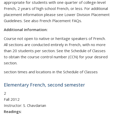
appropriate for students with one quarter of college-level
French, 2 years of high school French, or less. For additional
placement information please see Lower Division Placement
Guidelines. See also French Placement FAQs.
Additional information:
Course not open to native or heritage speakers of French.
All sections are conducted entirely in French, with no more
than 20 students per section. See the Schedule of Classes
to obtain the course control number (CCN) for your desired
section.
section times and locations in the Schedule of Classes
Elementary French, second semester
2
Fall 2012
Instructor: S. Chavdarian
Readings
: