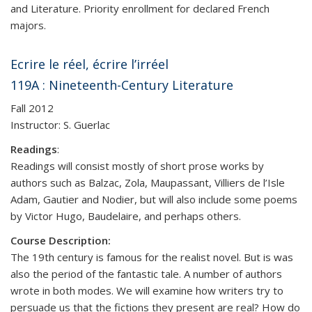
and Literature. Priority enrollment for declared French
majors.
Ecrire le réel, écrire l’irréel
119A : Nineteenth-Century Literature
Fall 2012
Instructor: S. Guerlac
Readings
:
Readings will consist mostly of short prose works by
authors such as Balzac, Zola, Maupassant, Villiers de l’Isle
Adam, Gautier and Nodier, but will also include some poems
by Victor Hugo, Baudelaire, and perhaps others.
Course Description:
The 19th century is famous for the realist novel. But is was
also the period of the fantastic tale. A number of authors
wrote in both modes. We will examine how writers try to
persuade us that the fictions they present are real? How do