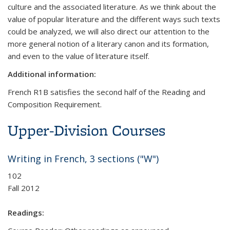
culture and the associated literature. As we think about the
value of popular literature and the different ways such texts
could be analyzed, we will also direct our attention to the
more general notion of a literary canon and its formation,
and even to the value of literature itself.
Additional information:
French R1B satisfies the second half of the Reading and
Composition Requirement.
Upper-Division Courses
Writing in French, 3 sections ("W")
102
Fall 2012
Readings: