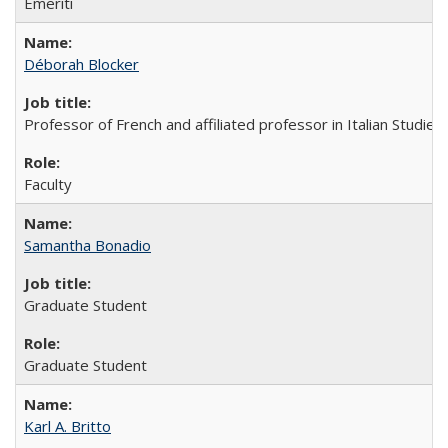
Emeriti
Déborah Blocker
Professor of French and affiliated professor in Italian Studies
Faculty
Samantha Bonadio
Graduate Student
Graduate Student
Karl A. Britto