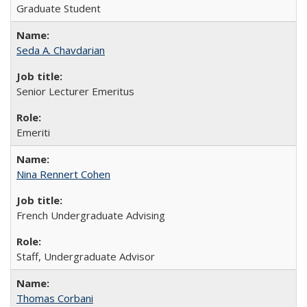
Graduate Student
Seda A. Chavdarian
Senior Lecturer Emeritus
Emeriti
Nina Rennert Cohen
French Undergraduate Advising
Staff, Undergraduate Advisor
Thomas Corbani