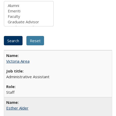
Victoria Airea
Administrative Assistant
Staff
Esther Alder