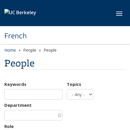
Skip to main content
Toggl
French
Home
People
People
People
Keywords
Topics
Department
Role