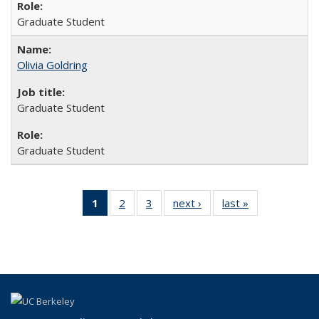
Graduate Student
Olivia Goldring
Graduate Student
Graduate Student
1
of 3 Full
2
of 3
3
of 3
next ›
Full
last »
Full
listing:
Full
Full
listing:
listing:
People
listing:
listing:
People
People
(Current
People
People
page)