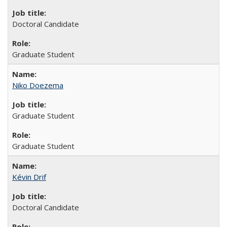
Doctoral Candidate
Graduate Student
Niko Doezema
Graduate Student
Graduate Student
Kévin Drif
Doctoral Candidate