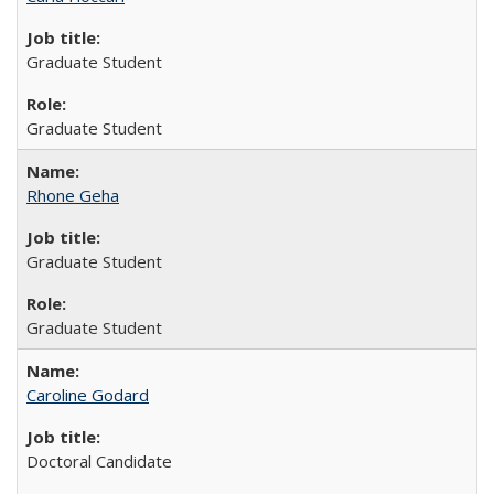
Graduate Student
Graduate Student
Rhone Geha
Graduate Student
Graduate Student
Caroline Godard
Doctoral Candidate