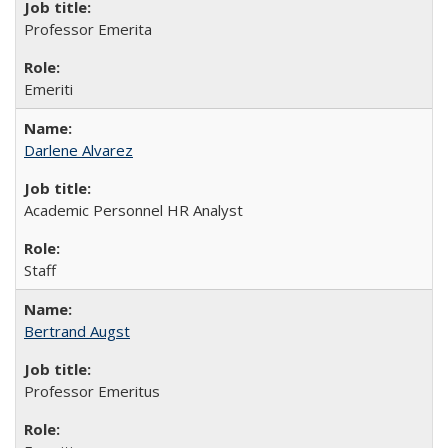
Professor Emerita
Emeriti
Darlene Alvarez
Academic Personnel HR Analyst
Staff
Bertrand Augst
Professor Emeritus