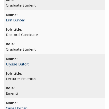
Graduate Student
Erin Dunbar
Doctoral Candidate
Graduate Student
Ulysse Dutoit
Lecturer Emeritus
Emeriti
Carla Floccari