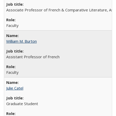
Associate Professor of French & Comparative Literature, Ass
Faculty
William M. Burton
Assistant Professor of French
Faculty
Julie Catel
Graduate Student